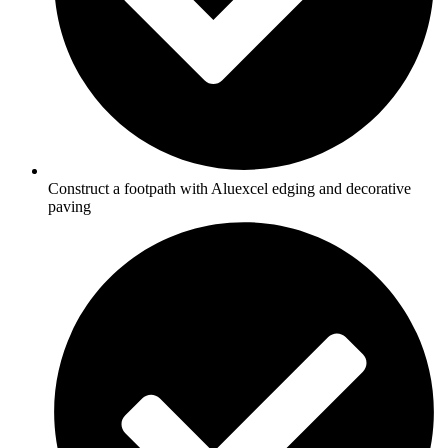
Construct a footpath with Aluexcel edging and decorative
paving