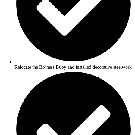
Relocate the Bo’ness Buoy and installed decorative steelwork