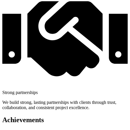
Strong partnerships
We build strong, lasting partnerships with clients through trust,
collaboration, and consistent project excellence.
Achievements