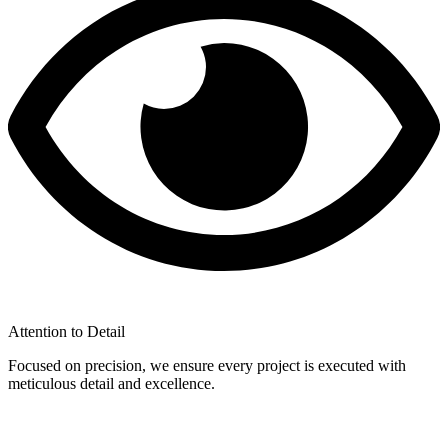
Attention to Detail
Focused on precision, we ensure every project is executed with
meticulous detail and excellence.