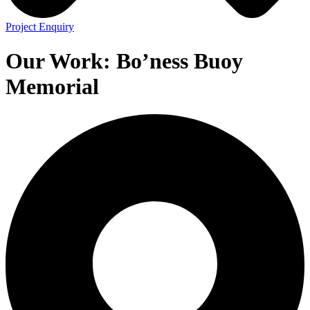
Project Enquiry
Our Work:
Bo’ness Buoy
Memorial