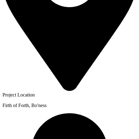
Project Location
Firth of Forth, Bo'ness