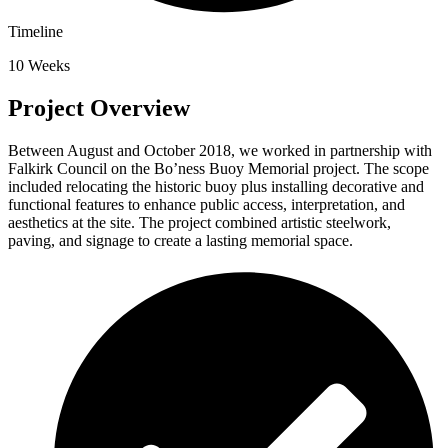
Timeline
10 Weeks
Project Overview
Between August and October 2018, we worked in partnership with
Falkirk Council on the Bo’ness Buoy Memorial project. The scope
included relocating the historic buoy plus installing decorative and
functional features to enhance public access, interpretation, and
aesthetics at the site. The project combined artistic steelwork,
paving, and signage to create a lasting memorial space.