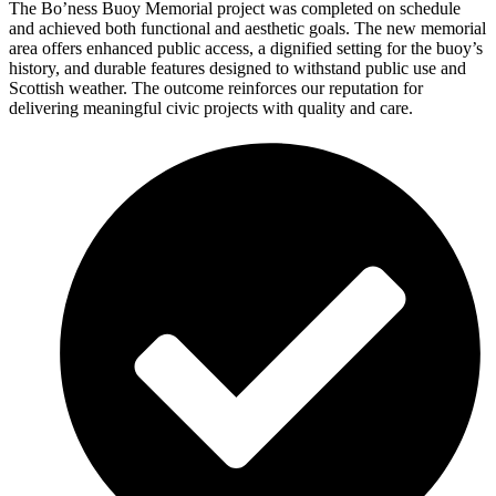
The Bo’ness Buoy Memorial project was completed on schedule
and achieved both functional and aesthetic goals. The new memorial
area offers enhanced public access, a dignified setting for the buoy’s
history, and durable features designed to withstand public use and
Scottish weather. The outcome reinforces our reputation for
delivering meaningful civic projects with quality and care.