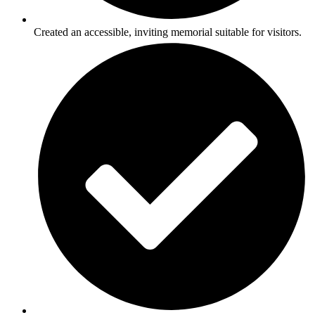
Created an accessible, inviting memorial suitable for visitors.