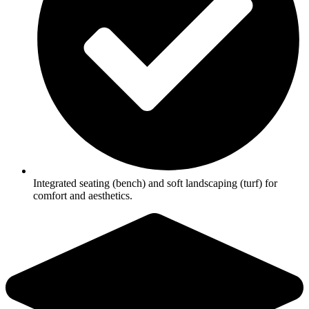
Integrated seating (bench) and soft landscaping (turf) for
comfort and aesthetics.