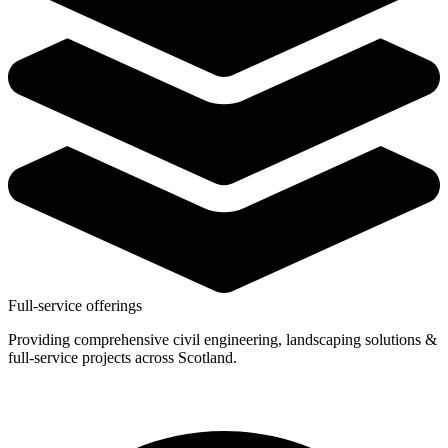
Full-service offerings
Providing comprehensive civil engineering, landscaping solutions &
full-service projects across Scotland.