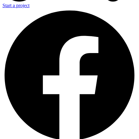
Start a project