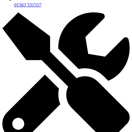
01563 531557