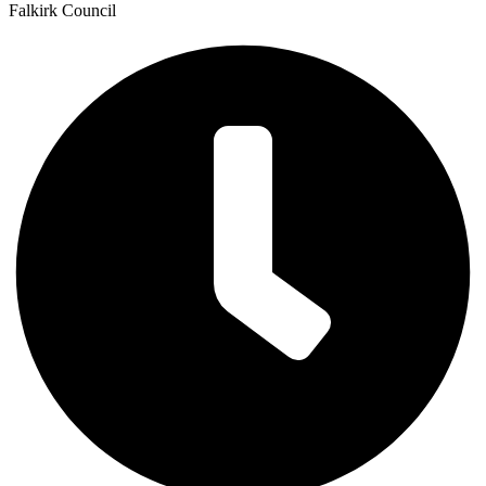
Falkirk Council