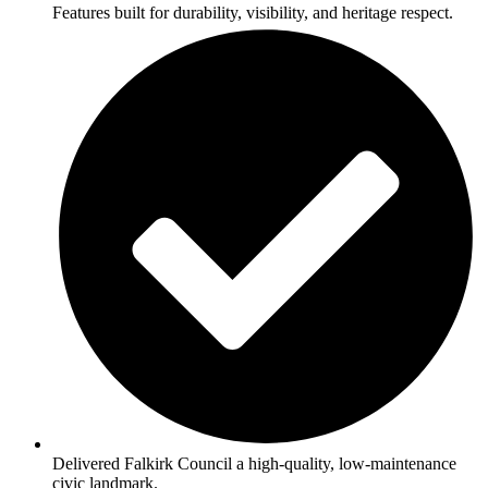
Features built for durability, visibility, and heritage respect.
Delivered Falkirk Council a high-quality, low-maintenance
civic landmark.