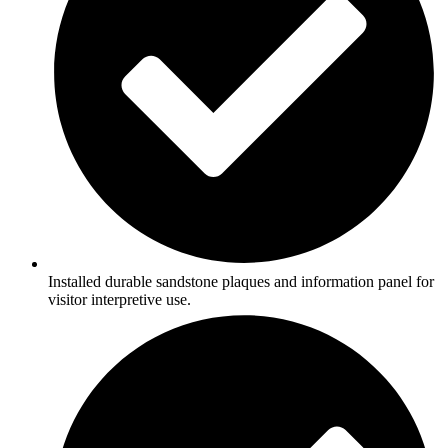
Installed durable sandstone plaques and information panel for
visitor interpretive use.