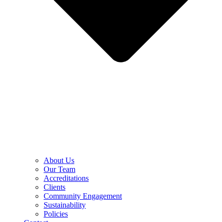
About Us
Our Team
Accreditations
Clients
Community Engagement
Sustainability
Policies