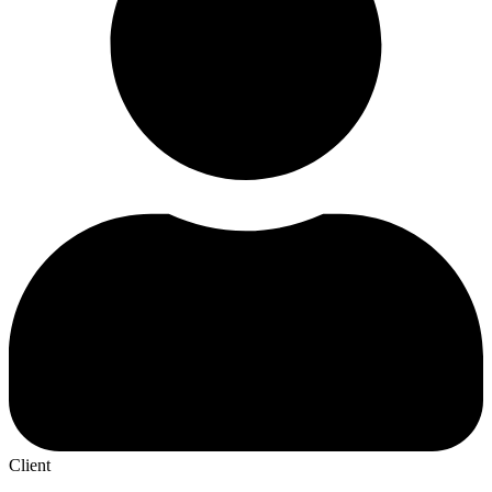
Client