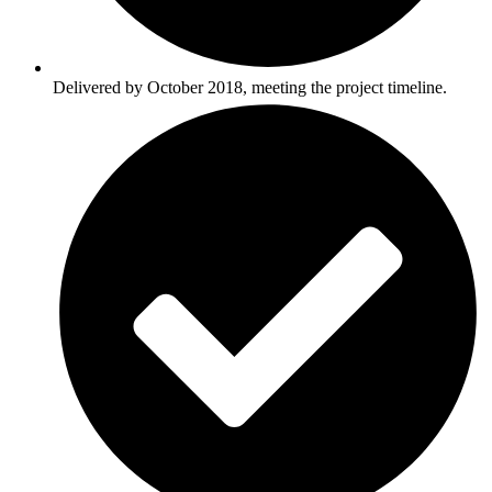
Delivered by October 2018, meeting the project timeline.