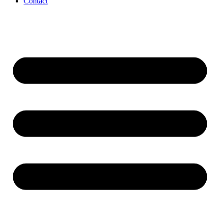
Contact