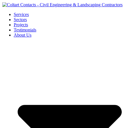
Skip
to
Services
content
Sectors
Projects
Testimonials
About Us