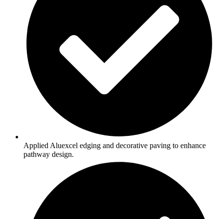
Applied Aluexcel edging and decorative paving to enhance
pathway design.