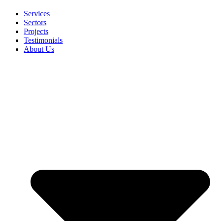
Services
Sectors
Projects
Testimonials
About Us