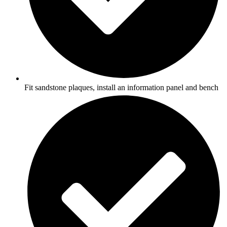
Fit sandstone plaques, install an information panel and bench