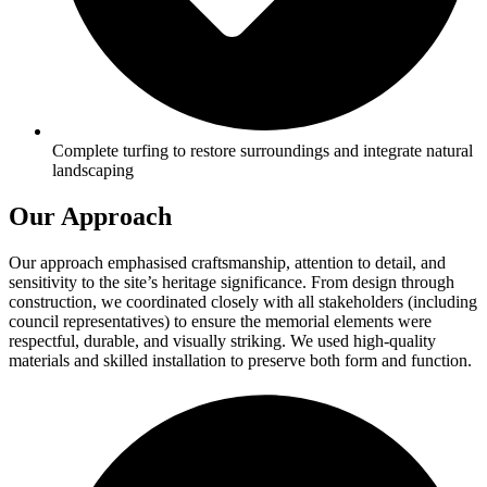
Complete turfing to restore surroundings and integrate natural
landscaping
Our Approach
Our approach emphasised craftsmanship, attention to detail, and
sensitivity to the site’s heritage significance. From design through
construction, we coordinated closely with all stakeholders (including
council representatives) to ensure the memorial elements were
respectful, durable, and visually striking. We used high-quality
materials and skilled installation to preserve both form and function.