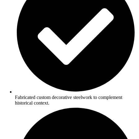
Fabricated custom decorative steelwork to complement
historical context.