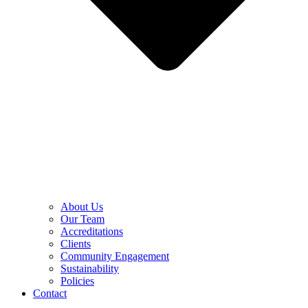
About Us
Our Team
Accreditations
Clients
Community Engagement
Sustainability
Policies
Contact